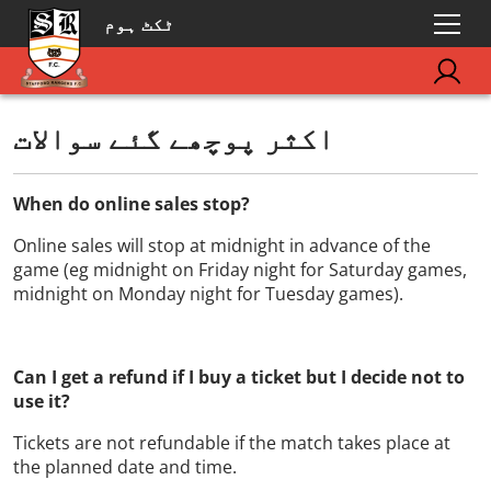
ٹکٹ ہوم
اکثر پوچھے گئے سوالات
When do online sales stop?
Online sales will stop at midnight in advance of the
game (eg midnight on Friday night for Saturday games,
midnight on Monday night for Tuesday games).
Can I get a refund if I buy a ticket but I decide not to
use it?
Tickets are not refundable if the match takes place at
the planned date and time.