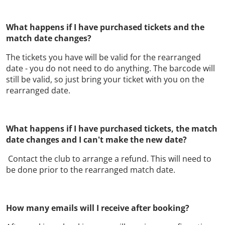
What happens if I have purchased tickets and the
match date changes?
The tickets you have will be valid for the rearranged
date - you do not need to do anything. The barcode will
still be valid, so just bring your ticket with you on the
rearranged date.
What happens if I have purchased tickets, the match
date changes and I can't make the new date?
Contact the club to arrange a refund. This will need to
be done prior to the rearranged match date.
How many emails will I receive after booking?