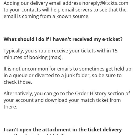
Adding our delivery email address noreply@ktckts.com
to your contacts will help email servers to see that the
email is coming from a known source.
What should I do if I haven't received my e-ticket?
Typically, you should receive your tickets within 15
minutes of booking (max).
It is not uncommon for emails to sometimes get held up
in a queue or diverted to a junk folder, so be sure to
check those.
Alternatively, you can go to the Order History section of
your account and download your match ticket from
there.
I can't open the attachment in the ticket delivery