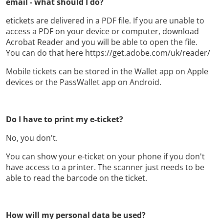
email - what should I do?
etickets are delivered in a PDF file. If you are unable to
access a PDF on your device or computer, download
Acrobat Reader and you will be able to open the file.
You can do that here https://get.adobe.com/uk/reader/
Mobile tickets can be stored in the Wallet app on Apple
devices or the PassWallet app on Android.
Do I have to print my e-ticket?
No, you don't.
You can show your e-ticket on your phone if you don't
have access to a printer. The scanner just needs to be
able to read the barcode on the ticket.
How will my personal data be used?