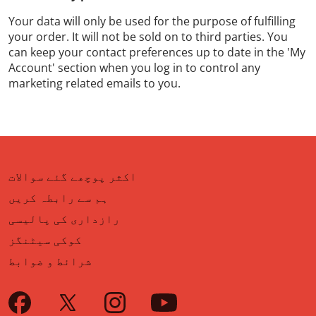
Your data will only be used for the purpose of fulfilling
your order. It will not be sold on to third parties. You
can keep your contact preferences up to date in the 'My
Account' section when you log in to control any
marketing related emails to you.
اکثر پوچھے گئے سوالات
ہم سے رابطہ کریں
رازداری کی پالیسی
کوکی سیٹنگز
شرائط و ضوابط