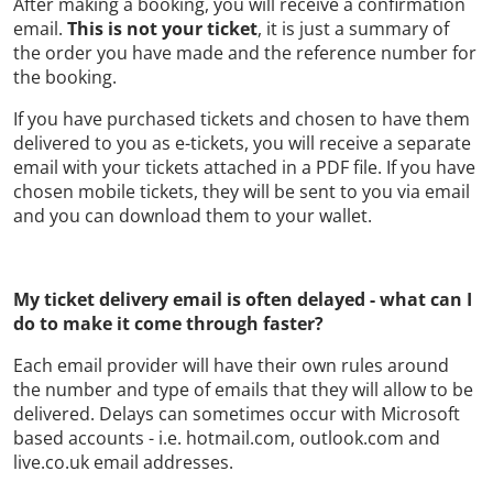
After making a booking, you will receive a confirmation
email.
This is not your ticket
, it is just a summary of
the order you have made and the reference number for
the booking.
If you have purchased tickets and chosen to have them
delivered to you as e-tickets, you will receive a separate
email with your tickets attached in a PDF file. If you have
chosen mobile tickets, they will be sent to you via email
and you can download them to your wallet.
My ticket delivery email is often delayed - what can I
do to make it come through faster?
Each email provider will have their own rules around
the number and type of emails that they will allow to be
delivered. Delays can sometimes occur with Microsoft
based accounts - i.e. hotmail.com, outlook.com and
live.co.uk email addresses.