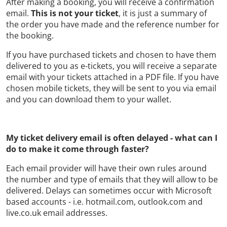
After making a booking, you will receive a confirmation
email.
This is not your ticket
, it is just a summary of
the order you have made and the reference number for
the booking.
If you have purchased tickets and chosen to have them
delivered to you as e-tickets, you will receive a separate
email with your tickets attached in a PDF file. If you have
chosen mobile tickets, they will be sent to you via email
and you can download them to your wallet.
My ticket delivery email is often delayed - what can I
do to make it come through faster?
Each email provider will have their own rules around
the number and type of emails that they will allow to be
delivered. Delays can sometimes occur with Microsoft
based accounts - i.e. hotmail.com, outlook.com and
live.co.uk email addresses.