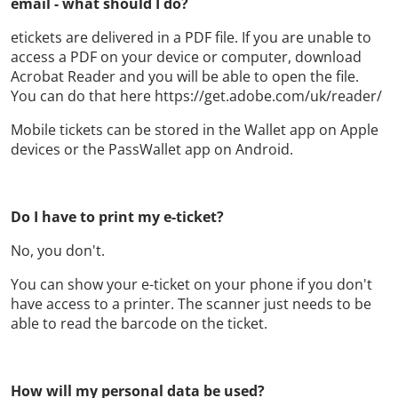
email - what should I do?
etickets are delivered in a PDF file. If you are unable to
access a PDF on your device or computer, download
Acrobat Reader and you will be able to open the file.
You can do that here https://get.adobe.com/uk/reader/
Mobile tickets can be stored in the Wallet app on Apple
devices or the PassWallet app on Android.
Do I have to print my e-ticket?
No, you don't.
You can show your e-ticket on your phone if you don't
have access to a printer. The scanner just needs to be
able to read the barcode on the ticket.
How will my personal data be used?