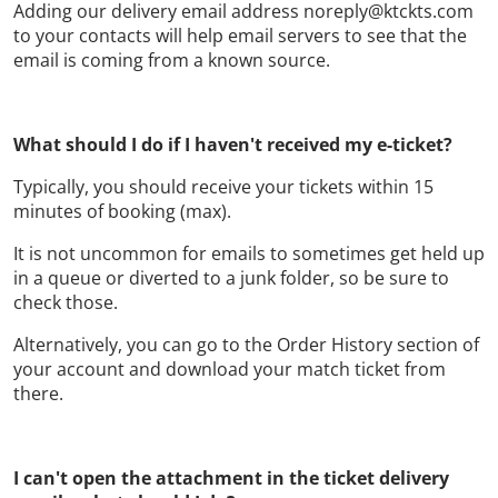
Adding our delivery email address noreply@ktckts.com
to your contacts will help email servers to see that the
email is coming from a known source.
What should I do if I haven't received my e-ticket?
Typically, you should receive your tickets within 15
minutes of booking (max).
It is not uncommon for emails to sometimes get held up
in a queue or diverted to a junk folder, so be sure to
check those.
Alternatively, you can go to the Order History section of
your account and download your match ticket from
there.
I can't open the attachment in the ticket delivery