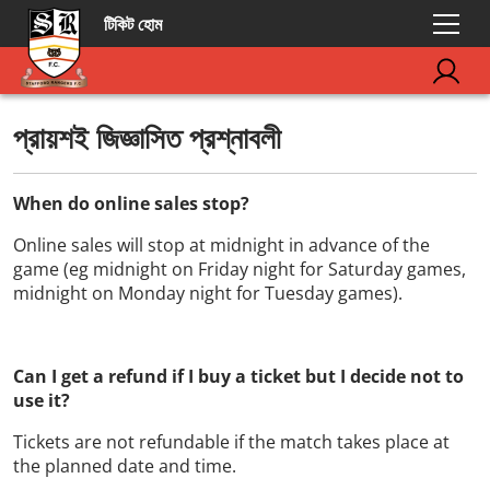
টিকিট হোম
প্রায়শই জিজ্ঞাসিত প্রশ্নাবলী
When do online sales stop?
Online sales will stop at midnight in advance of the
game (eg midnight on Friday night for Saturday games,
midnight on Monday night for Tuesday games).
Can I get a refund if I buy a ticket but I decide not to
use it?
Tickets are not refundable if the match takes place at
the planned date and time.