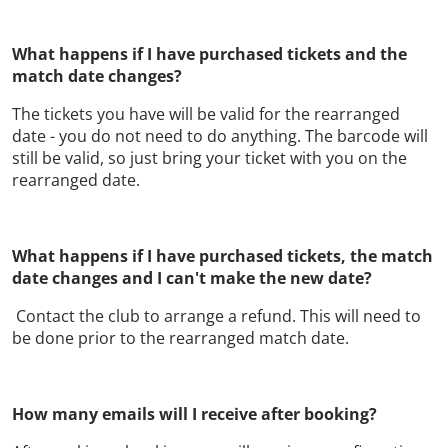
What happens if I have purchased tickets and the
match date changes?
The tickets you have will be valid for the rearranged
date - you do not need to do anything. The barcode will
still be valid, so just bring your ticket with you on the
rearranged date.
What happens if I have purchased tickets, the match
date changes and I can't make the new date?
Contact the club to arrange a refund. This will need to
be done prior to the rearranged match date.
How many emails will I receive after booking?