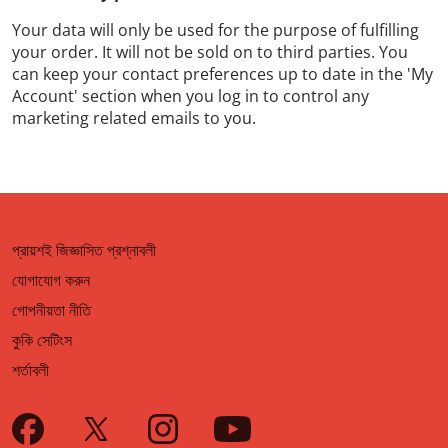
Your data will only be used for the purpose of fulfilling
your order. It will not be sold on to third parties. You
can keep your contact preferences up to date in the 'My
Account' section when you log in to control any
marketing related emails to you.
প্রায়শই জিজ্ঞাসিত প্রশ্নাবলী
যোগাযোগ করুন
গোপনীয়তা নীতি
কুকি সেটিংস
শর্তাবলী