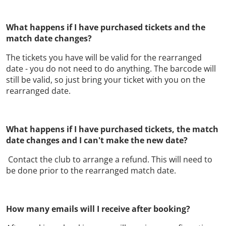
What happens if I have purchased tickets and the
match date changes?
The tickets you have will be valid for the rearranged
date - you do not need to do anything. The barcode will
still be valid, so just bring your ticket with you on the
rearranged date.
What happens if I have purchased tickets, the match
date changes and I can't make the new date?
Contact the club to arrange a refund. This will need to
be done prior to the rearranged match date.
How many emails will I receive after booking?