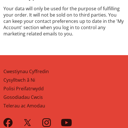
Your data will only be used for the purpose of fulfilling
your order. It will not be sold on to third parties. You
can keep your contact preferences up to date in the 'My
Account' section when you log in to control any
marketing related emails to you.
Cwestiynau Cyffredin
Cysylltwch â Ni
Polisi Preifatrwydd
Gosodiadau Cwcis
Telerau ac Amodau