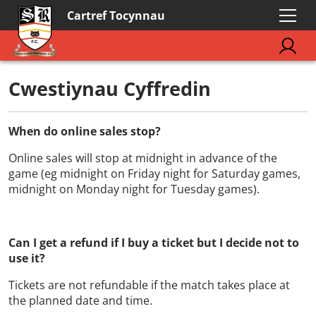
Cartref Tocynnau
Cwestiynau Cyffredin
When do online sales stop?
Online sales will stop at midnight in advance of the
game (eg midnight on Friday night for Saturday games,
midnight on Monday night for Tuesday games).
Can I get a refund if I buy a ticket but I decide not to
use it?
Tickets are not refundable if the match takes place at
the planned date and time.