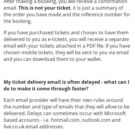
After making a booking, you will receive a confirmation
email.
This is not your ticket
, it is just a summary of
the order you have made and the reference number for
the booking.
If you have purchased tickets and chosen to have them
delivered to you as e-tickets, you will receive a separate
email with your tickets attached in a PDF file. If you have
chosen mobile tickets, they will be sent to you via email
and you can download them to your wallet.
My ticket delivery email is often delayed - what can I
do to make it come through faster?
Each email provider will have their own rules around
the number and type of emails that they will allow to be
delivered. Delays can sometimes occur with Microsoft
based accounts - i.e. hotmail.com, outlook.com and
live.co.uk email addresses.