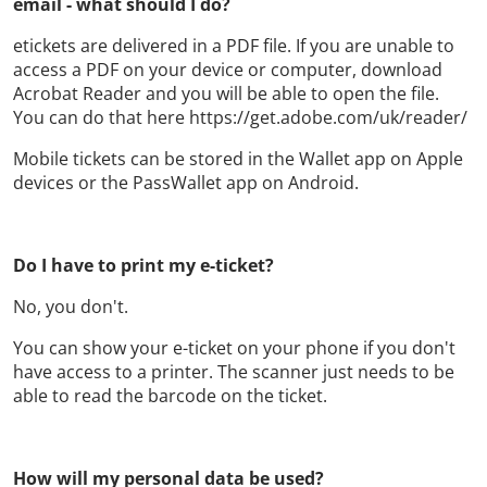
email - what should I do?
etickets are delivered in a PDF file. If you are unable to
access a PDF on your device or computer, download
Acrobat Reader and you will be able to open the file.
You can do that here https://get.adobe.com/uk/reader/
Mobile tickets can be stored in the Wallet app on Apple
devices or the PassWallet app on Android.
Do I have to print my e-ticket?
No, you don't.
You can show your e-ticket on your phone if you don't
have access to a printer. The scanner just needs to be
able to read the barcode on the ticket.
How will my personal data be used?