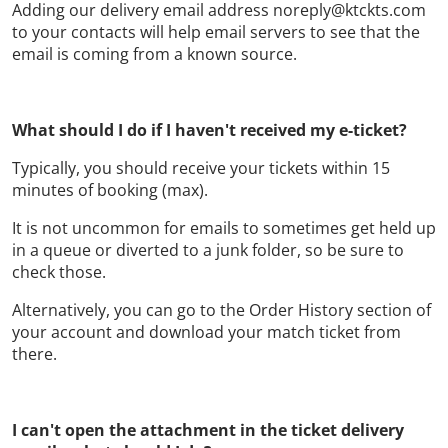
Adding our delivery email address noreply@ktckts.com
to your contacts will help email servers to see that the
email is coming from a known source.
What should I do if I haven't received my e-ticket?
Typically, you should receive your tickets within 15
minutes of booking (max).
It is not uncommon for emails to sometimes get held up
in a queue or diverted to a junk folder, so be sure to
check those.
Alternatively, you can go to the Order History section of
your account and download your match ticket from
there.
I can't open the attachment in the ticket delivery