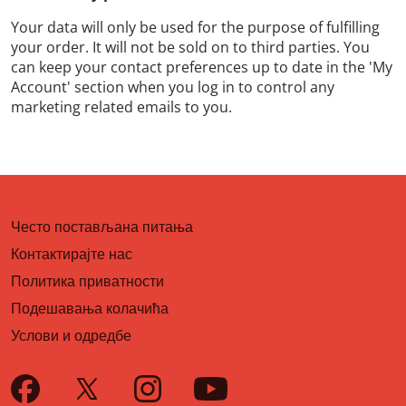
Your data will only be used for the purpose of fulfilling
your order. It will not be sold on to third parties. You
can keep your contact preferences up to date in the 'My
Account' section when you log in to control any
marketing related emails to you.
Често постављана питања
Контактирајте нас
Политика приватности
Подешавања колачића
Услови и одредбе