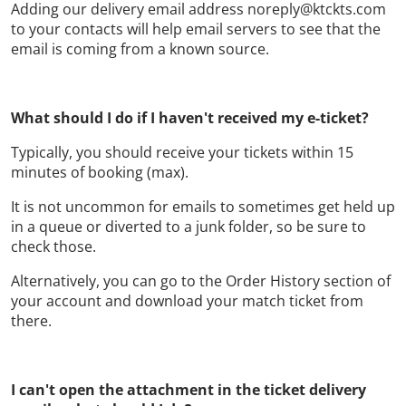
Adding our delivery email address noreply@ktckts.com
to your contacts will help email servers to see that the
email is coming from a known source.
What should I do if I haven't received my e-ticket?
Typically, you should receive your tickets within 15
minutes of booking (max).
It is not uncommon for emails to sometimes get held up
in a queue or diverted to a junk folder, so be sure to
check those.
Alternatively, you can go to the Order History section of
your account and download your match ticket from
there.
I can't open the attachment in the ticket delivery