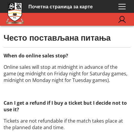
Почетна страница за карте
Често постављана питања
When do online sales stop?
Online sales will stop at midnight in advance of the
game (eg midnight on Friday night for Saturday games,
midnight on Monday night for Tuesday games).
Can I get a refund if I buy a ticket but I decide not to
use it?
Tickets are not refundable if the match takes place at
the planned date and time.