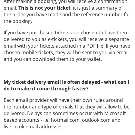
After making a booking, you will receive a confirmation
email.
This is not your ticket
, it is just a summary of
the order you have made and the reference number for
the booking.
If you have purchased tickets and chosen to have them
delivered to you as e-tickets, you will receive a separate
email with your tickets attached in a PDF file. If you have
chosen mobile tickets, they will be sent to you via email
and you can download them to your wallet.
My ticket delivery email is often delayed - what can I
do to make it come through faster?
Each email provider will have their own rules around
the number and type of emails that they will allow to be
delivered. Delays can sometimes occur with Microsoft
based accounts - i.e. hotmail.com, outlook.com and
live.co.uk email addresses.