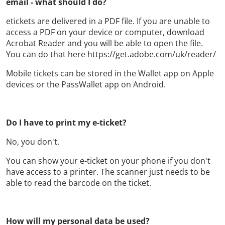
email - what should I do?
etickets are delivered in a PDF file. If you are unable to
access a PDF on your device or computer, download
Acrobat Reader and you will be able to open the file.
You can do that here https://get.adobe.com/uk/reader/
Mobile tickets can be stored in the Wallet app on Apple
devices or the PassWallet app on Android.
Do I have to print my e-ticket?
No, you don't.
You can show your e-ticket on your phone if you don't
have access to a printer. The scanner just needs to be
able to read the barcode on the ticket.
How will my personal data be used?