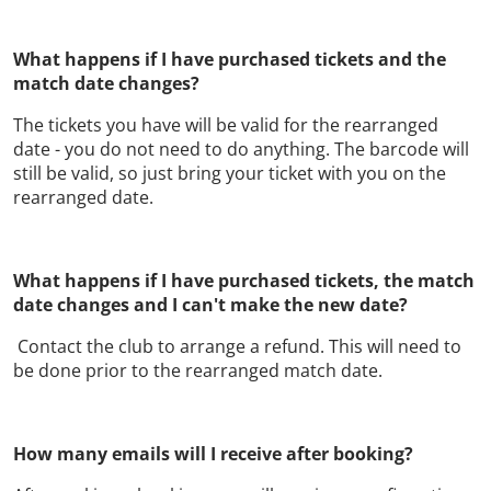
What happens if I have purchased tickets and the
match date changes?
The tickets you have will be valid for the rearranged
date - you do not need to do anything. The barcode will
still be valid, so just bring your ticket with you on the
rearranged date.
What happens if I have purchased tickets, the match
date changes and I can't make the new date?
Contact the club to arrange a refund. This will need to
be done prior to the rearranged match date.
How many emails will I receive after booking?