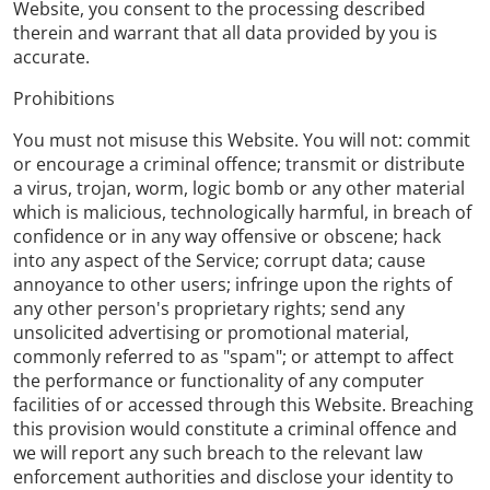
Website, you consent to the processing described
therein and warrant that all data provided by you is
accurate.
Prohibitions
You must not misuse this Website. You will not: commit
or encourage a criminal offence; transmit or distribute
a virus, trojan, worm, logic bomb or any other material
which is malicious, technologically harmful, in breach of
confidence or in any way offensive or obscene; hack
into any aspect of the Service; corrupt data; cause
annoyance to other users; infringe upon the rights of
any other person's proprietary rights; send any
unsolicited advertising or promotional material,
commonly referred to as "spam"; or attempt to affect
the performance or functionality of any computer
facilities of or accessed through this Website. Breaching
this provision would constitute a criminal offence and
we will report any such breach to the relevant law
enforcement authorities and disclose your identity to