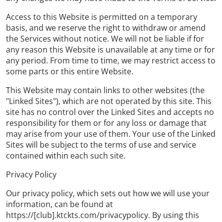
Access to this Website is permitted on a temporary
basis, and we reserve the right to withdraw or amend
the Services without notice. We will not be liable if for
any reason this Website is unavailable at any time or for
any period. From time to time, we may restrict access to
some parts or this entire Website.
This Website may contain links to other websites (the
"Linked Sites"), which are not operated by this site. This
site has no control over the Linked Sites and accepts no
responsibility for them or for any loss or damage that
may arise from your use of them. Your use of the Linked
Sites will be subject to the terms of use and service
contained within each such site.
Privacy Policy
Our privacy policy, which sets out how we will use your
information, can be found at
https://[club].ktckts.com/privacypolicy. By using this