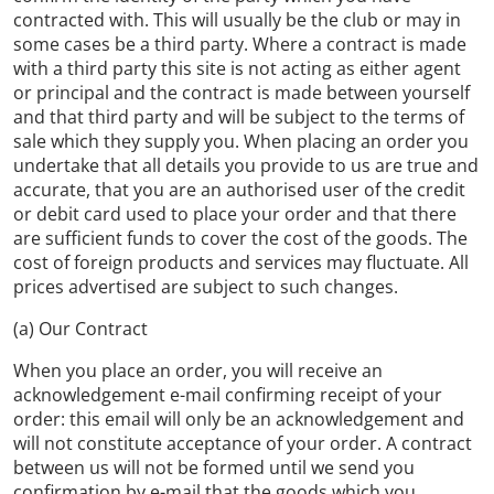
contracted with. This will usually be the club or may in
some cases be a third party. Where a contract is made
with a third party this site is not acting as either agent
or principal and the contract is made between yourself
and that third party and will be subject to the terms of
sale which they supply you. When placing an order you
undertake that all details you provide to us are true and
accurate, that you are an authorised user of the credit
or debit card used to place your order and that there
are sufficient funds to cover the cost of the goods. The
cost of foreign products and services may fluctuate. All
prices advertised are subject to such changes.
(a) Our Contract
When you place an order, you will receive an
acknowledgement e-mail confirming receipt of your
order: this email will only be an acknowledgement and
will not constitute acceptance of your order. A contract
between us will not be formed until we send you
confirmation by e-mail that the goods which you