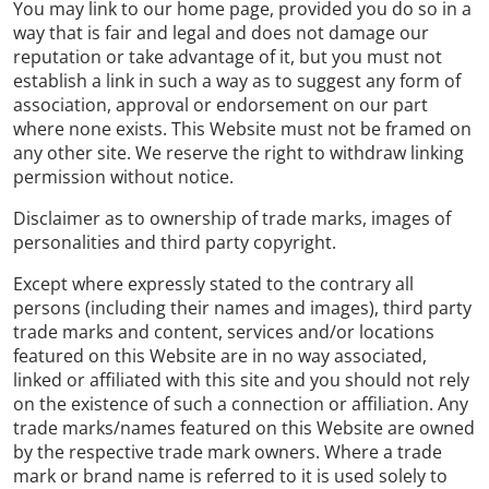
You may link to our home page, provided you do so in a
way that is fair and legal and does not damage our
reputation or take advantage of it, but you must not
establish a link in such a way as to suggest any form of
association, approval or endorsement on our part
where none exists. This Website must not be framed on
any other site. We reserve the right to withdraw linking
permission without notice.
Disclaimer as to ownership of trade marks, images of
personalities and third party copyright.
Except where expressly stated to the contrary all
persons (including their names and images), third party
trade marks and content, services and/or locations
featured on this Website are in no way associated,
linked or affiliated with this site and you should not rely
on the existence of such a connection or affiliation. Any
trade marks/names featured on this Website are owned
by the respective trade mark owners. Where a trade
mark or brand name is referred to it is used solely to