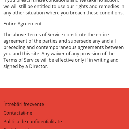
If you breach these conditions and we take no action,
we will still be entitled to use our rights and remedies in
any other situation where you breach these conditions.
Entire Agreement
The above Terms of Service constitute the entire
agreement of the parties and supersede any and all
preceding and contemporaneous agreements between
you and this site. Any waiver of any provision of the
Terms of Service will be effective only if in writing and
signed by a Director.
Întrebări frecvente
Contactați-ne
Politica de confidențialitate