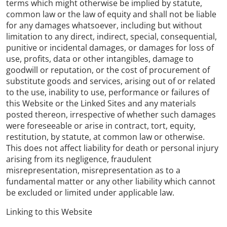
terms which might otherwise be implied by statute,
common law or the law of equity and shall not be liable
for any damages whatsoever, including but without
limitation to any direct, indirect, special, consequential,
punitive or incidental damages, or damages for loss of
use, profits, data or other intangibles, damage to
goodwill or reputation, or the cost of procurement of
substitute goods and services, arising out of or related
to the use, inability to use, performance or failures of
this Website or the Linked Sites and any materials
posted thereon, irrespective of whether such damages
were foreseeable or arise in contract, tort, equity,
restitution, by statute, at common law or otherwise.
This does not affect liability for death or personal injury
arising from its negligence, fraudulent
misrepresentation, misrepresentation as to a
fundamental matter or any other liability which cannot
be excluded or limited under applicable law.
Linking to this Website