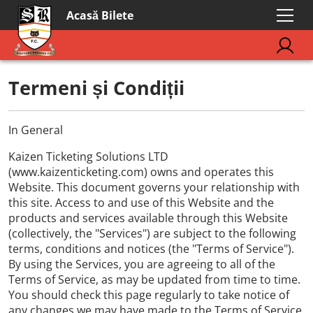
Acasă Bilete
Termeni și Condiții
In General
Kaizen Ticketing Solutions LTD
(www.kaizenticketing.com) owns and operates this
Website. This document governs your relationship with
this site. Access to and use of this Website and the
products and services available through this Website
(collectively, the "Services") are subject to the following
terms, conditions and notices (the "Terms of Service").
By using the Services, you are agreeing to all of the
Terms of Service, as may be updated from time to time.
You should check this page regularly to take notice of
any changes we may have made to the Terms of Service.