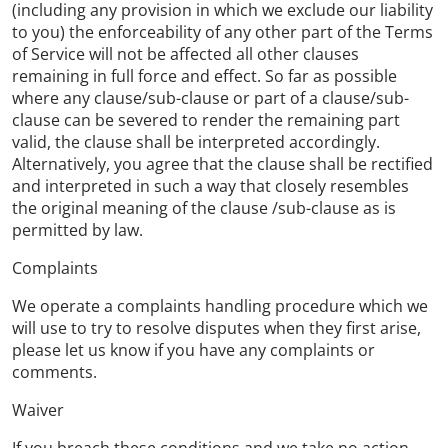
(including any provision in which we exclude our liability
to you) the enforceability of any other part of the Terms
of Service will not be affected all other clauses
remaining in full force and effect. So far as possible
where any clause/sub-clause or part of a clause/sub-
clause can be severed to render the remaining part
valid, the clause shall be interpreted accordingly.
Alternatively, you agree that the clause shall be rectified
and interpreted in such a way that closely resembles
the original meaning of the clause /sub-clause as is
permitted by law.
Complaints
We operate a complaints handling procedure which we
will use to try to resolve disputes when they first arise,
please let us know if you have any complaints or
comments.
Waiver