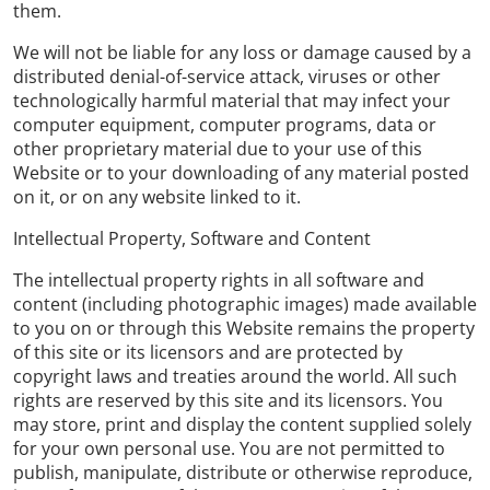
them.
We will not be liable for any loss or damage caused by a
distributed denial-of-service attack, viruses or other
technologically harmful material that may infect your
computer equipment, computer programs, data or
other proprietary material due to your use of this
Website or to your downloading of any material posted
on it, or on any website linked to it.
Intellectual Property, Software and Content
The intellectual property rights in all software and
content (including photographic images) made available
to you on or through this Website remains the property
of this site or its licensors and are protected by
copyright laws and treaties around the world. All such
rights are reserved by this site and its licensors. You
may store, print and display the content supplied solely
for your own personal use. You are not permitted to
publish, manipulate, distribute or otherwise reproduce,