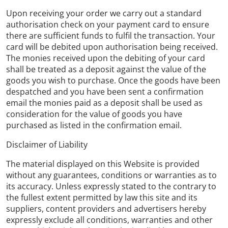
Upon receiving your order we carry out a standard
authorisation check on your payment card to ensure
there are sufficient funds to fulfil the transaction. Your
card will be debited upon authorisation being received.
The monies received upon the debiting of your card
shall be treated as a deposit against the value of the
goods you wish to purchase. Once the goods have been
despatched and you have been sent a confirmation
email the monies paid as a deposit shall be used as
consideration for the value of goods you have
purchased as listed in the confirmation email.
Disclaimer of Liability
The material displayed on this Website is provided
without any guarantees, conditions or warranties as to
its accuracy. Unless expressly stated to the contrary to
the fullest extent permitted by law this site and its
suppliers, content providers and advertisers hereby
expressly exclude all conditions, warranties and other