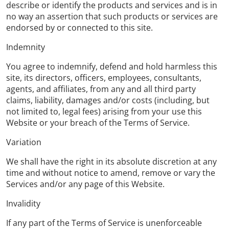
describe or identify the products and services and is in
no way an assertion that such products or services are
endorsed by or connected to this site.
Indemnity
You agree to indemnify, defend and hold harmless this
site, its directors, officers, employees, consultants,
agents, and affiliates, from any and all third party
claims, liability, damages and/or costs (including, but
not limited to, legal fees) arising from your use this
Website or your breach of the Terms of Service.
Variation
We shall have the right in its absolute discretion at any
time and without notice to amend, remove or vary the
Services and/or any page of this Website.
Invalidity
If any part of the Terms of Service is unenforceable