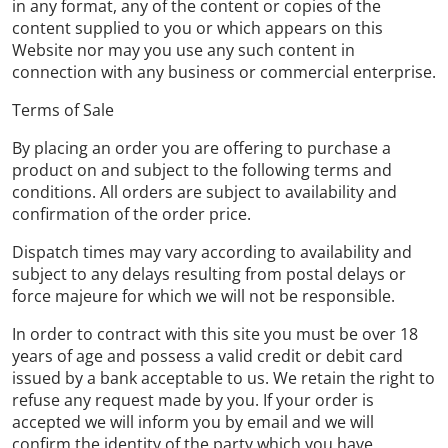
in any format, any of the content or copies of the
content supplied to you or which appears on this
Website nor may you use any such content in
connection with any business or commercial enterprise.
Terms of Sale
By placing an order you are offering to purchase a
product on and subject to the following terms and
conditions. All orders are subject to availability and
confirmation of the order price.
Dispatch times may vary according to availability and
subject to any delays resulting from postal delays or
force majeure for which we will not be responsible.
In order to contract with this site you must be over 18
years of age and possess a valid credit or debit card
issued by a bank acceptable to us. We retain the right to
refuse any request made by you. If your order is
accepted we will inform you by email and we will
confirm the identity of the party which you have