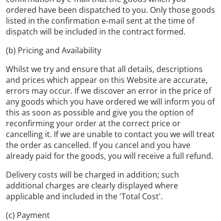
ordered have been dispatched to you. Only those goods
listed in the confirmation e-mail sent at the time of
dispatch will be included in the contract formed.
(b) Pricing and Availability
Whilst we try and ensure that all details, descriptions
and prices which appear on this Website are accurate,
errors may occur. If we discover an error in the price of
any goods which you have ordered we will inform you of
this as soon as possible and give you the option of
reconfirming your order at the correct price or
cancelling it. If we are unable to contact you we will treat
the order as cancelled. If you cancel and you have
already paid for the goods, you will receive a full refund.
Delivery costs will be charged in addition; such
additional charges are clearly displayed where
applicable and included in the 'Total Cost'.
(c) Payment