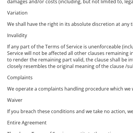
damages and/or costs (including, but not limited to, lega
Variation
We shall have the right in its absolute discretion at an
Invalidity
If any part of the Terms of Service is unenforceable (incl
Service will not be affected all other clauses remaining 
to render the remaining part valid, the clause shall be in
closely resembles the original meaning of the clause /su
Complaints
We operate a complaints handling procedure which we wil
Waiver
If you breach these conditions and we take no action, we 
Entire Agreement