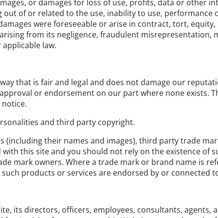
damages, or damages for loss of use, profits, data or other i
out of or related to the use, inability to use, performance o
amages were foreseeable or arise in contract, tort, equity,
ury arising from its negligence, fraudulent misrepresentation
 applicable law.
ay that is fair and legal and does not damage our reputatio
n, approval or endorsement on our part where none exists. 
 notice.
sonalities and third party copyright.
ns (including their names and images), third party trade ma
ed with this site and you should not rely on the existence of
de mark owners. Where a trade mark or brand name is referre
 such products or services are endorsed by or connected to 
 its directors, officers, employees, consultants, agents, and 