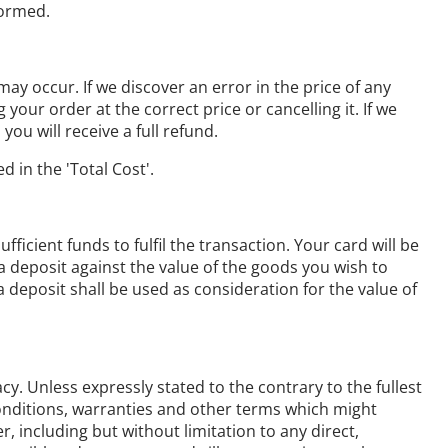
formed.
ay occur. If we discover an error in the price of any
our order at the correct price or cancelling it. If we
ou will receive a full refund.
d in the 'Total Cost'.
cient funds to fulfil the transaction. Your card will be
a deposit against the value of the goods you wish to
eposit shall be used as consideration for the value of
y. Unless expressly stated to the contrary to the fullest
 conditions, warranties and other terms which might
 including but without limitation to any direct,