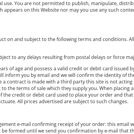
l use. You are not permitted to publish, manipulate, distri
ich appears on this Website nor may you use any such conte
ct on and subject to the following terms and conditions. All 
bject to any delays resulting from postal delays or force maj
ears of age and possess a valid credit or debit card issued b
l inform you by email and we will confirm the identity of th
a contract is made with a third party this site is not acting
t to the terms of sale which they supply you. When placing a
 the credit or debit card used to place your order and that 
ctuate. All prices advertised are subject to such changes.
ement e-mail confirming receipt of your order: this email w
ot be formed until we send you confirmation by e-mail that