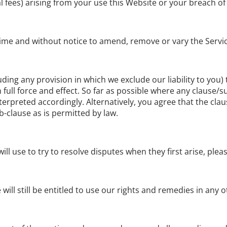
l fees) arising from your use this Website or your breach of
y time and without notice to amend, remove or vary the Servi
uding any provision in which we exclude our liability to you)
in full force and effect. So far as possible where any clause
terpreted accordingly. Alternatively, you agree that the clau
b-clause as is permitted by law.
l use to try to resolve disputes when they first arise, ple
will still be entitled to use our rights and remedies in any