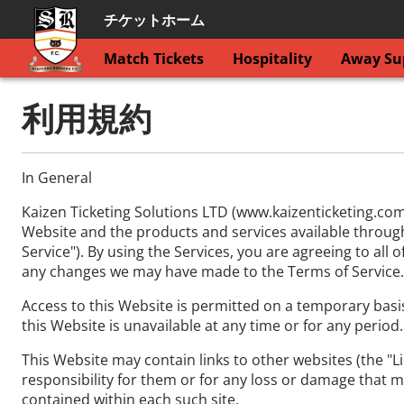
チケットホーム
Match Tickets
Hospitality
Away Sup
利用規約
In General
Kaizen Ticketing Solutions LTD (www.kaizenticketing.com
Website and the products and services available through t
Service"). By using the Services, you are agreeing to all
any changes we may have made to the Terms of Service.
Access to this Website is permitted on a temporary basis
this Website is unavailable at any time or for any period
This Website may contain links to other websites (the "Li
responsibility for them or for any loss or damage that m
contained within each such site.