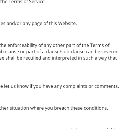
 the Terms of Service.
ces and/or any page of this Website.
 the enforceability of any other part of the Terms of
/sub-clause or part of a clause/sub-clause can be severed
se shall be rectified and interpreted in such a way that
ase let us know if you have any complaints or comments.
 other situation where you breach these conditions.