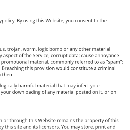
ypolicy. By using this Website, you consent to the
rus, trojan, worm, logic bomb or any other material
ny aspect of the Service; corrupt data; cause annoyance
 or promotional material, commonly referred to as "spam";
. Breaching this provision would constitute a criminal
o them.
logically harmful material that may infect your
your downloading of any material posted on it, or on
on or through this Website remains the property of this
y this site and its licensors. You may store, print and