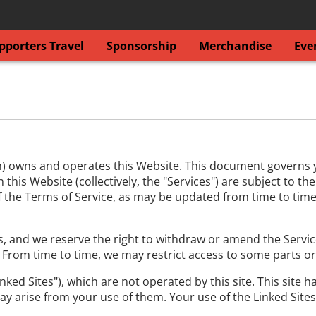
porters Travel
Sponsorship
Merchandise
Eve
) owns and operates this Website. This document governs you
his Website (collectively, the "Services") are subject to th
 of the Terms of Service, as may be updated from time to time
, and we reserve the right to withdraw or amend the Services
. From time to time, we may restrict access to some parts or
nked Sites"), which are not operated by this site. This site 
ay arise from your use of them. Your use of the Linked Sites 