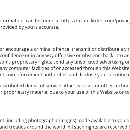
nformation, can be found at https://[club].ktckts.com/privac
rovided by you is accurate.
r encourage a criminal offence; transmit or distribute a vi
f confidence or in any way offensive or obscene; hack into a
rson's proprietary rights; send any unsolicited advertising
 any computer facilities of or accessed through this Website
nt law enforcement authorities and disclose your identity t
distributed denial-of-service attack, viruses or other techno
roprietary material due to your use of this Website or to 
tent (including photographic images) made available to you 
and treaties around the world. All such rights are reserved b