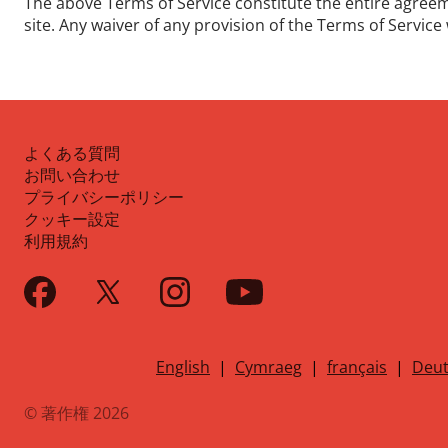
The above Terms of Service constitute the entire agre
site. Any waiver of any provision of the Terms of Service w
よくある質問
お問い合わせ
プライバシーポリシー
クッキー設定
利用規約
English
|
Cymraeg
|
français
|
Deut
© 著作権 2026