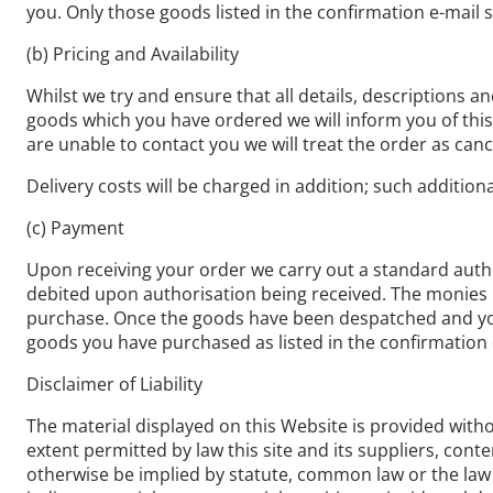
you. Only those goods listed in the confirmation e-mail s
(b) Pricing and Availability
Whilst we try and ensure that all details, descriptions a
goods which you have ordered we will inform you of this a
are unable to contact you we will treat the order as cance
Delivery costs will be charged in addition; such addition
(c) Payment
Upon receiving your order we carry out a standard author
debited upon authorisation being received. The monies r
purchase. Once the goods have been despatched and you 
goods you have purchased as listed in the confirmation 
Disclaimer of Liability
The material displayed on this Website is provided withou
extent permitted by law this site and its suppliers, con
otherwise be implied by statute, common law or the law o