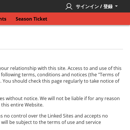
サインイン / 登録
nts
Season Ticket
r relationship with this site. Access to and use of this
e following terms, conditions and notices (the "Terms of
. You should check this page regularly to take notice of
 without notice. We will not be liable if for any reason
 this entire Website.
has no control over the Linked Sites and accepts no
will be subject to the terms of use and service