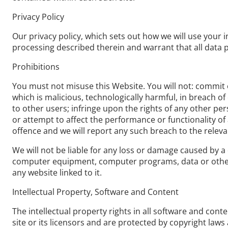
Privacy Policy
Our privacy policy, which sets out how we will use your i
processing described therein and warrant that all data p
Prohibitions
You must not misuse this Website. You will not: commit o
which is malicious, technologically harmful, in breach o
to other users; infringe upon the rights of any other pe
or attempt to affect the performance or functionality of
offence and we will report any such breach to the releva
We will not be liable for any loss or damage caused by a 
computer equipment, computer programs, data or other p
any website linked to it.
Intellectual Property, Software and Content
The intellectual property rights in all software and con
site or its licensors and are protected by copyright laws 