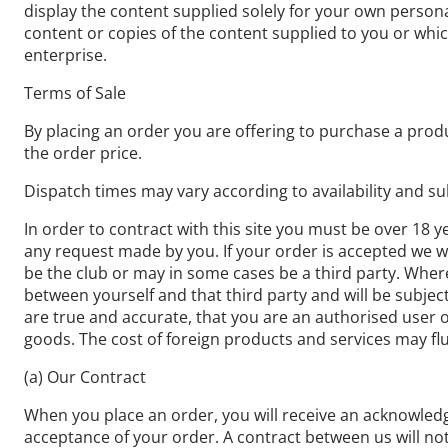
display the content supplied solely for your own persona
content or copies of the content supplied to you or wh
enterprise.
Terms of Sale
By placing an order you are offering to purchase a produ
the order price.
Dispatch times may vary according to availability and su
In order to contract with this site you must be over 18 y
any request made by you. If your order is accepted we wil
be the club or may in some cases be a third party. Where 
between yourself and that third party and will be subjec
are true and accurate, that you are an authorised user of
goods. The cost of foreign products and services may flu
(a) Our Contract
When you place an order, you will receive an acknowledg
acceptance of your order. A contract between us will n