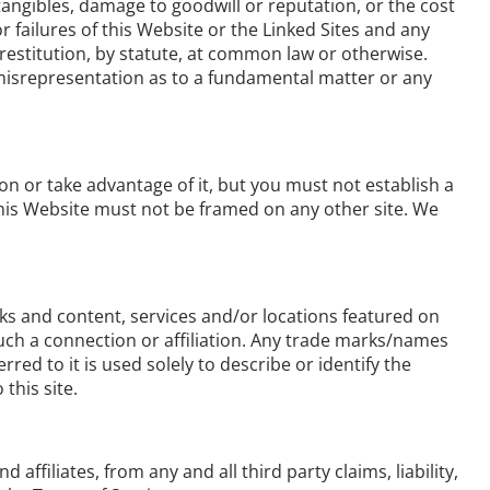
ntangibles, damage to goodwill or reputation, or the cost
r failures of this Website or the Linked Sites and any
 restitution, by statute, at common law or otherwise.
, misrepresentation as to a fundamental matter or any
n or take advantage of it, but you must not establish a
This Website must not be framed on any other site. We
rks and content, services and/or locations featured on
 such a connection or affiliation. Any trade marks/names
d to it is used solely to describe or identify the
this site.
affiliates, from any and all third party claims, liability,