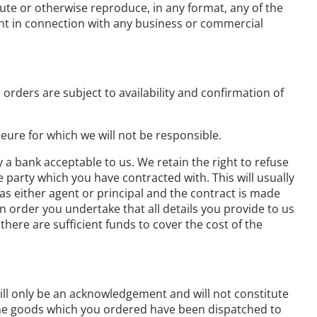
bute or otherwise reproduce, in any format, any of the
nt in connection with any business or commercial
orders are subject to availability and confirmation of
eure for which we will not be responsible.
y a bank acceptable to us. We retain the right to refuse
e party which you have contracted with. This will usually
 as either agent or principal and the contract is made
n order you undertake that all details you provide to us
there are sufficient funds to cover the cost of the
ill only be an acknowledgement and will not constitute
 the goods which you ordered have been dispatched to