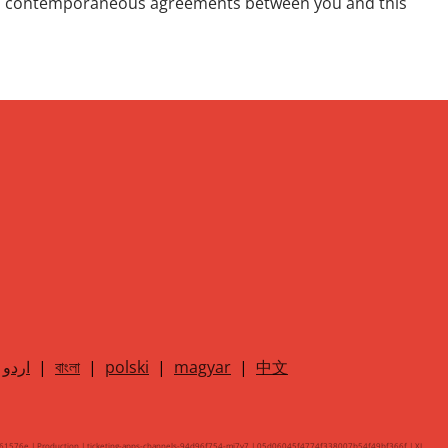
 and contemporaneous agreements between you and this
اردو
|
বাংলা
|
polski
|
magyar
|
中文
61576e | Production | ticketing-apps-channels-94d96f754-mj7v7 | 05d06045f4774f338007b54f49bf366f |
XL