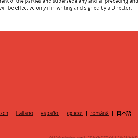
ement of the parties and supersede any and all preceding
ill be effective only if in writing and signed by a Director.
sch
|
italiano
|
español
|
српски
|
română
|
日本語
|
v54.9.0+Branch.origin-master.Sha.7329caf2e57570afa918150bb52a3e3e82