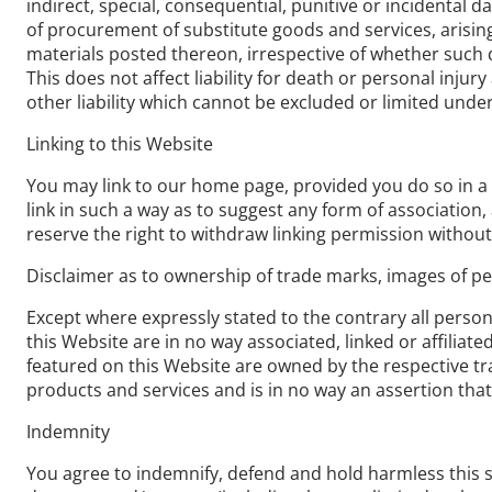
indirect, special, consequential, punitive or incidental 
of procurement of substitute goods and services, arising 
materials posted thereon, irrespective of whether such d
This does not affect liability for death or personal inj
other liability which cannot be excluded or limited under
Linking to this Website
You may link to our home page, provided you do so in a w
link in such a way as to suggest any form of associatio
reserve the right to withdraw linking permission without
Disclaimer as to ownership of trade marks, images of per
Except where expressly stated to the contrary all perso
this Website are in no way associated, linked or affiliat
featured on this Website are owned by the respective tra
products and services and is in no way an assertion that
Indemnity
You agree to indemnify, defend and hold harmless this site,