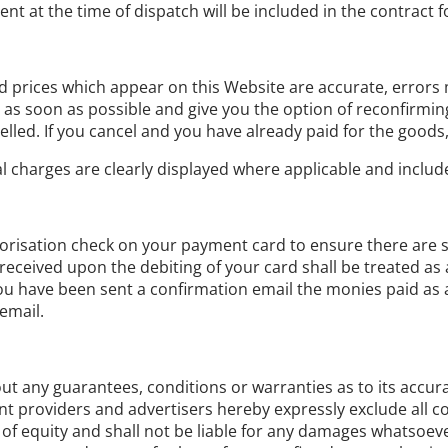
ent at the time of dispatch will be included in the contract 
nd prices which appear on this Website are accurate, errors m
s soon as possible and give you the option of reconfirming y
lled. If you cancel and you have already paid for the goods, y
al charges are clearly displayed where applicable and include
isation check on your payment card to ensure there are suffi
eceived upon the debiting of your card shall be treated as 
have been sent a confirmation email the monies paid as a d
email.
t any guarantees, conditions or warranties as to its accurac
tent providers and advertisers hereby expressly exclude all
f equity and shall not be liable for any damages whatsoever,