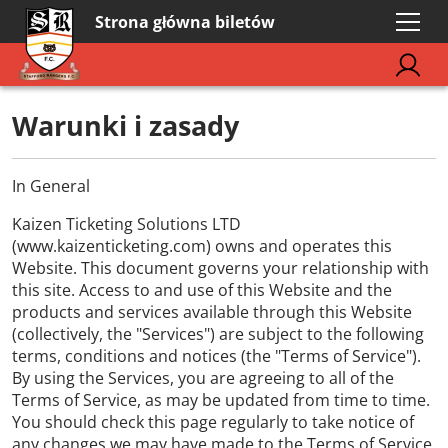
Strona główna biletów
Warunki i zasady
In General
Kaizen Ticketing Solutions LTD
(www.kaizenticketing.com) owns and operates this
Website. This document governs your relationship with
this site. Access to and use of this Website and the
products and services available through this Website
(collectively, the "Services") are subject to the following
terms, conditions and notices (the "Terms of Service").
By using the Services, you are agreeing to all of the
Terms of Service, as may be updated from time to time.
You should check this page regularly to take notice of
any changes we may have made to the Terms of Service.