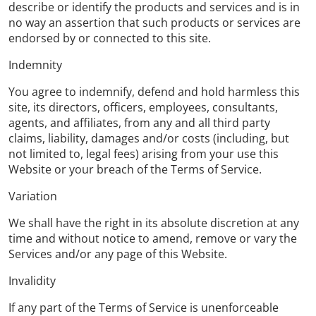
describe or identify the products and services and is in
no way an assertion that such products or services are
endorsed by or connected to this site.
Indemnity
You agree to indemnify, defend and hold harmless this
site, its directors, officers, employees, consultants,
agents, and affiliates, from any and all third party
claims, liability, damages and/or costs (including, but
not limited to, legal fees) arising from your use this
Website or your breach of the Terms of Service.
Variation
We shall have the right in its absolute discretion at any
time and without notice to amend, remove or vary the
Services and/or any page of this Website.
Invalidity
If any part of the Terms of Service is unenforceable