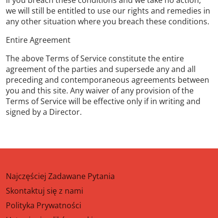
If you breach these conditions and we take no action,
we will still be entitled to use our rights and remedies in
any other situation where you breach these conditions.
Entire Agreement
The above Terms of Service constitute the entire
agreement of the parties and supersede any and all
preceding and contemporaneous agreements between
you and this site. Any waiver of any provision of the
Terms of Service will be effective only if in writing and
signed by a Director.
Najczęściej Zadawane Pytania
Skontaktuj się z nami
Polityka Prywatności