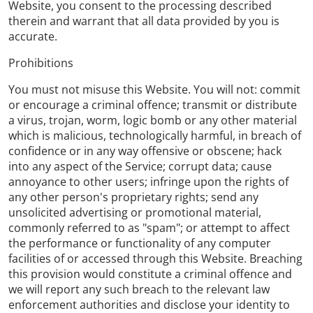
Website, you consent to the processing described
therein and warrant that all data provided by you is
accurate.
Prohibitions
You must not misuse this Website. You will not: commit
or encourage a criminal offence; transmit or distribute
a virus, trojan, worm, logic bomb or any other material
which is malicious, technologically harmful, in breach of
confidence or in any way offensive or obscene; hack
into any aspect of the Service; corrupt data; cause
annoyance to other users; infringe upon the rights of
any other person's proprietary rights; send any
unsolicited advertising or promotional material,
commonly referred to as "spam"; or attempt to affect
the performance or functionality of any computer
facilities of or accessed through this Website. Breaching
this provision would constitute a criminal offence and
we will report any such breach to the relevant law
enforcement authorities and disclose your identity to