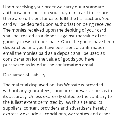
Upon receiving your order we carry out a standard
authorisation check on your payment card to ensure
there are sufficient funds to fulfil the transaction. Your
card will be debited upon authorisation being received.
The monies received upon the debiting of your card
shall be treated as a deposit against the value of the
goods you wish to purchase. Once the goods have been
despatched and you have been sent a confirmation
email the monies paid as a deposit shall be used as
consideration for the value of goods you have
purchased as listed in the confirmation email.
Disclaimer of Liability
The material displayed on this Website is provided
without any guarantees, conditions or warranties as to
its accuracy. Unless expressly stated to the contrary to
the fullest extent permitted by law this site and its
suppliers, content providers and advertisers hereby
expressly exclude all conditions, warranties and other