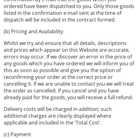
ordered have been dispatched to you. Only those goods
listed in the confirmation e-mail sent at the time of
dispatch will be included in the contract formed.
(b) Pricing and Availability
Whilst we try and ensure that all details, descriptions
and prices which appear on this Website are accurate,
errors may occur. If we discover an error in the price of
any goods which you have ordered we will inform you of
this as soon as possible and give you the option of
reconfirming your order at the correct price or
cancelling it. If we are unable to contact you we will treat
the order as cancelled. If you cancel and you have
already paid for the goods, you will receive a full refund.
Delivery costs will be charged in addition; such
additional charges are clearly displayed where
applicable and included in the 'Total Cost'.
(c) Payment