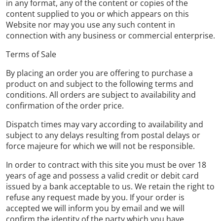
in any format, any of the content or copies of the
content supplied to you or which appears on this
Website nor may you use any such content in
connection with any business or commercial enterprise.
Terms of Sale
By placing an order you are offering to purchase a
product on and subject to the following terms and
conditions. All orders are subject to availability and
confirmation of the order price.
Dispatch times may vary according to availability and
subject to any delays resulting from postal delays or
force majeure for which we will not be responsible.
In order to contract with this site you must be over 18
years of age and possess a valid credit or debit card
issued by a bank acceptable to us. We retain the right to
refuse any request made by you. If your order is
accepted we will inform you by email and we will
confirm the identity of the party which you have