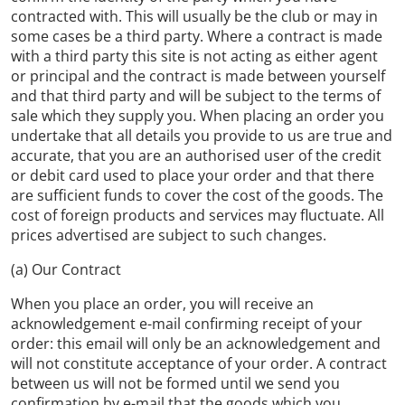
contracted with. This will usually be the club or may in
some cases be a third party. Where a contract is made
with a third party this site is not acting as either agent
or principal and the contract is made between yourself
and that third party and will be subject to the terms of
sale which they supply you. When placing an order you
undertake that all details you provide to us are true and
accurate, that you are an authorised user of the credit
or debit card used to place your order and that there
are sufficient funds to cover the cost of the goods. The
cost of foreign products and services may fluctuate. All
prices advertised are subject to such changes.
(a) Our Contract
When you place an order, you will receive an
acknowledgement e-mail confirming receipt of your
order: this email will only be an acknowledgement and
will not constitute acceptance of your order. A contract
between us will not be formed until we send you
confirmation by e-mail that the goods which you