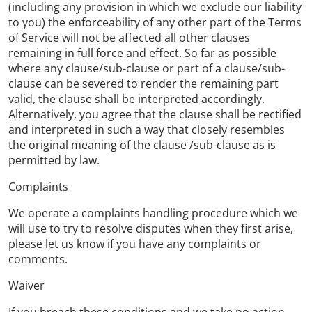
(including any provision in which we exclude our liability
to you) the enforceability of any other part of the Terms
of Service will not be affected all other clauses
remaining in full force and effect. So far as possible
where any clause/sub-clause or part of a clause/sub-
clause can be severed to render the remaining part
valid, the clause shall be interpreted accordingly.
Alternatively, you agree that the clause shall be rectified
and interpreted in such a way that closely resembles
the original meaning of the clause /sub-clause as is
permitted by law.
Complaints
We operate a complaints handling procedure which we
will use to try to resolve disputes when they first arise,
please let us know if you have any complaints or
comments.
Waiver