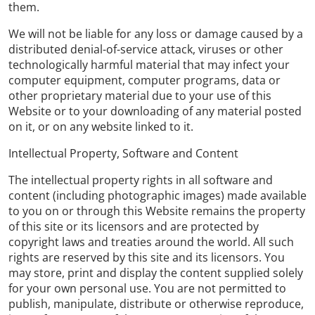
them.
We will not be liable for any loss or damage caused by a
distributed denial-of-service attack, viruses or other
technologically harmful material that may infect your
computer equipment, computer programs, data or
other proprietary material due to your use of this
Website or to your downloading of any material posted
on it, or on any website linked to it.
Intellectual Property, Software and Content
The intellectual property rights in all software and
content (including photographic images) made available
to you on or through this Website remains the property
of this site or its licensors and are protected by
copyright laws and treaties around the world. All such
rights are reserved by this site and its licensors. You
may store, print and display the content supplied solely
for your own personal use. You are not permitted to
publish, manipulate, distribute or otherwise reproduce,