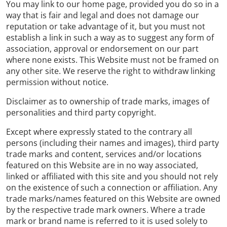
You may link to our home page, provided you do so in a
way that is fair and legal and does not damage our
reputation or take advantage of it, but you must not
establish a link in such a way as to suggest any form of
association, approval or endorsement on our part
where none exists. This Website must not be framed on
any other site. We reserve the right to withdraw linking
permission without notice.
Disclaimer as to ownership of trade marks, images of
personalities and third party copyright.
Except where expressly stated to the contrary all
persons (including their names and images), third party
trade marks and content, services and/or locations
featured on this Website are in no way associated,
linked or affiliated with this site and you should not rely
on the existence of such a connection or affiliation. Any
trade marks/names featured on this Website are owned
by the respective trade mark owners. Where a trade
mark or brand name is referred to it is used solely to