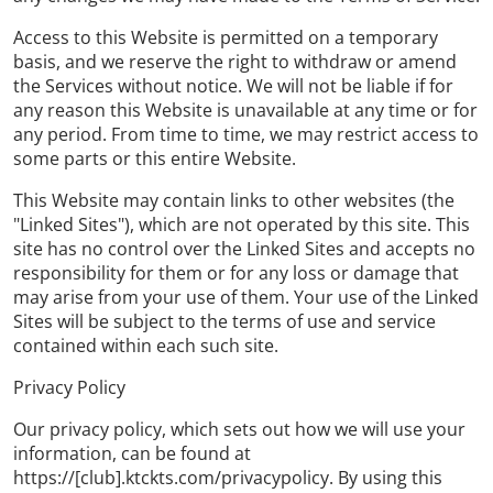
Access to this Website is permitted on a temporary
basis, and we reserve the right to withdraw or amend
the Services without notice. We will not be liable if for
any reason this Website is unavailable at any time or for
any period. From time to time, we may restrict access to
some parts or this entire Website.
This Website may contain links to other websites (the
"Linked Sites"), which are not operated by this site. This
site has no control over the Linked Sites and accepts no
responsibility for them or for any loss or damage that
may arise from your use of them. Your use of the Linked
Sites will be subject to the terms of use and service
contained within each such site.
Privacy Policy
Our privacy policy, which sets out how we will use your
information, can be found at
https://[club].ktckts.com/privacypolicy. By using this