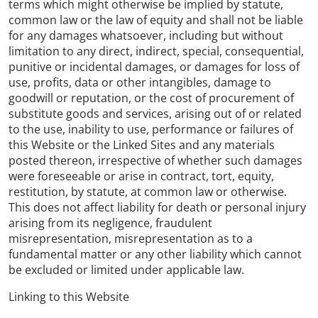
terms which might otherwise be implied by statute,
common law or the law of equity and shall not be liable
for any damages whatsoever, including but without
limitation to any direct, indirect, special, consequential,
punitive or incidental damages, or damages for loss of
use, profits, data or other intangibles, damage to
goodwill or reputation, or the cost of procurement of
substitute goods and services, arising out of or related
to the use, inability to use, performance or failures of
this Website or the Linked Sites and any materials
posted thereon, irrespective of whether such damages
were foreseeable or arise in contract, tort, equity,
restitution, by statute, at common law or otherwise.
This does not affect liability for death or personal injury
arising from its negligence, fraudulent
misrepresentation, misrepresentation as to a
fundamental matter or any other liability which cannot
be excluded or limited under applicable law.
Linking to this Website