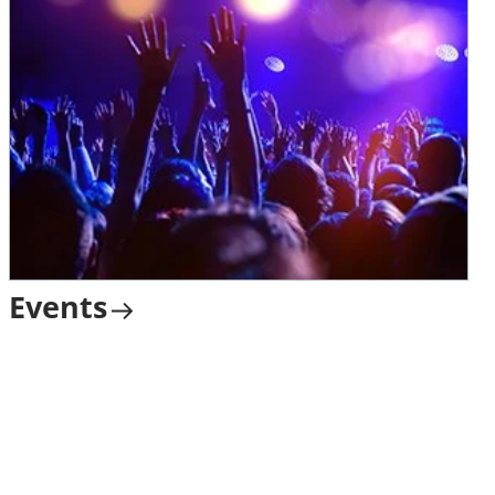
Events