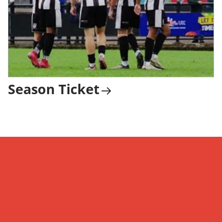
Season Ticket