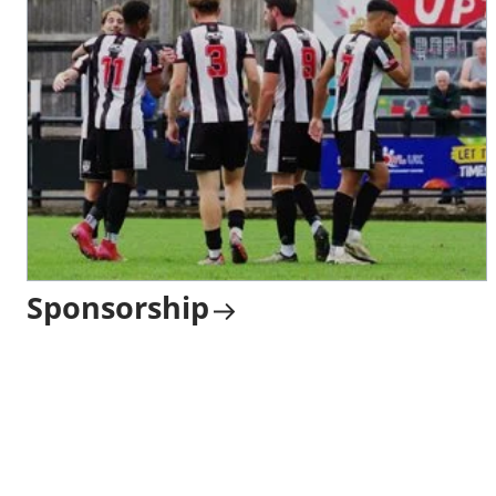
Sponsorship