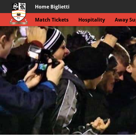
Home Biglietti
Match Tickets
Hospitality
Away Sup