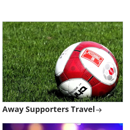
Away Supporters Travel