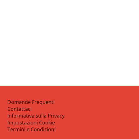
Domande Frequenti
Contattaci
Informativa sulla Privacy
Impostazioni Cookie
Termini e Condizioni