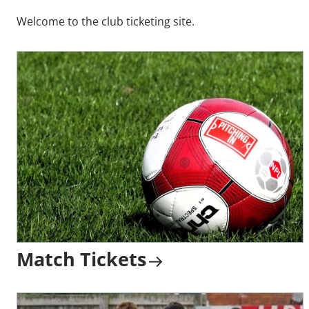
Welcome to the club ticketing site.
Match Tickets