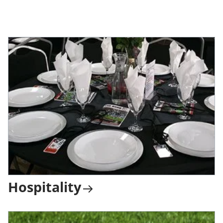
Hospitality