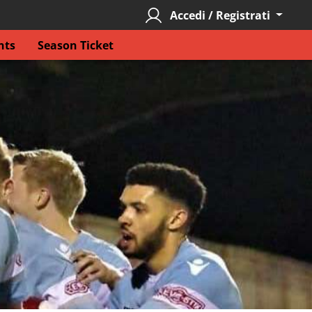
Accedi / Registrati
nts
Season Ticket