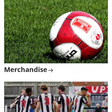
Merchandise