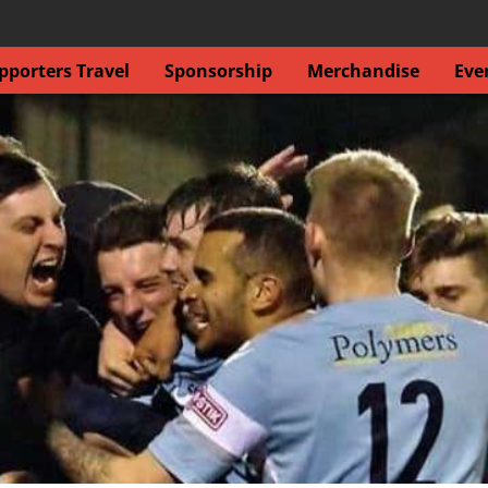
porters Travel
Sponsorship
Merchandise
Eve