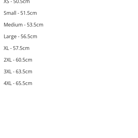
XS - 50.5cm
Small - 51.5cm
Medium - 53.5cm
Large - 56.5cm
XL - 57.5cm
2XL - 60.5cm
3XL - 63.5cm
4XL - 65.5cm