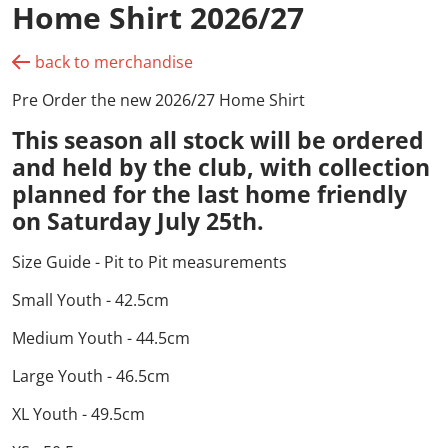
Home Shirt 2026/27
back to merchandise
Pre Order the new 2026/27 Home Shirt
This season all stock
will be ordered
and held by the club
, with collection
planned for the last home friendly
on
Saturday July 25th.
Size Guide - Pit to Pit measurements
Small Youth - 42.5cm
Medium Youth - 44.5cm
Large Youth - 46.5cm
XL Youth - 49.5cm