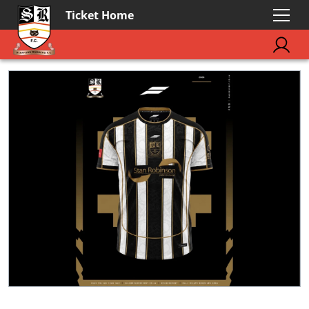
Ticket Home