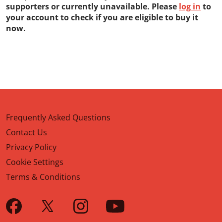
supporters or currently unavailable. Please
log in
to
your account to check if you are eligible to buy it
now.
Frequently Asked Questions
Contact Us
Privacy Policy
Cookie Settings
Terms & Conditions