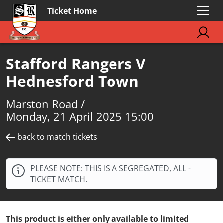
Ticket Home
Stafford Rangers V
Hednesford Town
Marston Road /
Monday, 21 April 2025 15:00
back to match tickets
PLEASE NOTE: THIS IS A SEGREGATED, ALL -
TICKET MATCH.
This product is either only available to limited