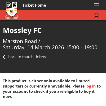
Ticket Home
Mossley FC
Marston Road /
Saturday, 14 March 2026 15:00 - 19:00
back to match tickets
This product is either only available to limited
supporters or currently unavailable. Please
log in
to
your account to check if you are eligible to buy it
now.