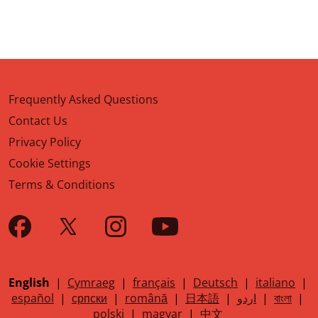
Frequently Asked Questions
Contact Us
Privacy Policy
Cookie Settings
Terms & Conditions
English
|
Cymraeg
|
français
|
Deutsch
|
italiano
|
español
|
српски
|
română
|
日本語
|
اردو
|
বাংলা
|
polski
|
magyar
|
中文